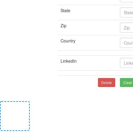
State
Zip
Country
LinkedIn
Delete
Clear