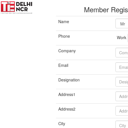
Member Regist
Name
Phone
Work
Company
Email
Designation
Address1
Address2
City